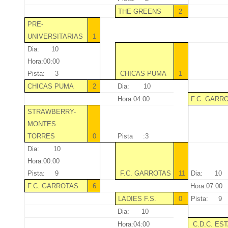
THE GREENS
2
PRE-
UNIVERSITARIAS
1
Dia: 10
Hora:00:00
Pista: 3
CHICAS PUMA
1
CHICAS PUMA
2
Dia: 10
Hora:04:00
F.C. GARR
STRAWBERRY-
MONTES
TORRES
0
Pista :3
Dia: 10
Hora:00:00
Pista: 9
F.C. GARROTAS
11
Dia: 10
F.C. GARROTAS
6
Hora:07:00
LADIES F.S.
0
Pista: 9
Dia: 10
Hora:04:00
C.D.C. ES