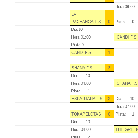
Hora:06:00
LA
PACHANGA F.S.
0
Pista: 9
Dia:10
Hora:01:00
CANDI F.S
Pista:9
CANDI F.S.
1
SHANA F.S.
3
Dia: 10
Hora:04:00
SHANA F.S
Pista: 1
ESPARTANA F.S
2
Dia: 10
Hora:07:00
TOKAPELOTAS
0
Pista: 1
Dia: 10
Hora:04:00
THE GREE
Pista: 2