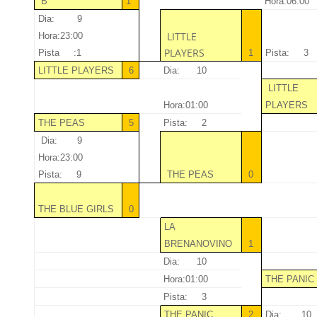
“B”
1
Hora:06:00
Dia: 9
LITTLE
Hora:23:00
PLAYERS
Pista :1
1
Pista: 3
LITTLE PLAYERS
6
Dia: 10
LITTLE
Hora:01:00
PLAYERS
THE PEAS
5
Pista: 2
Dia: 9
Hora:23:00
Pista: 9
THE PEAS
0
THE BLUE GIRLS
0
LA
BRENANOVINO
1
Dia: 10
Hora:01:00
THE PANI
Pista: 3
THE PANIC
2
Dia: 10